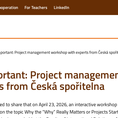
ooperation
For Teachers
LinkedIn
portant: Project management workshop with experts from Česká spoři
ortant: Project manageme
s from Česká spořitelna
ed to share that on April 23, 2026, an interactive workshop
on the topic Why the “Why” Really Matters or Projects Star