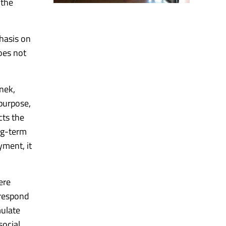
 the
hasis on
oes not
inek,
purpose,
cts the
ng-term
yment, it
ere
 respond
ulate
social