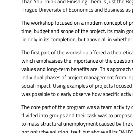
Than You Think and Finishing Them Is Just the Beg
Prague University of Economics and Business as p
The workshop focused on a modern concept of pr
time, budget and scope of the project.
Its main go
lie only in its completion, but above all in whether
The first part of the workshop offered a theoretic
which emphasises the importance of the question “
values ​​and long-term benefits are.
This approach 
individual phases of project management from inp
social impact.
Using examples of projects focused o
was possible to clearly observe how specific acti
The core part of the program was a team activi
divided into groups and their task was to propose
to mass structural unemployment caused by the dev
not only the solution itself, but above all its “WHY