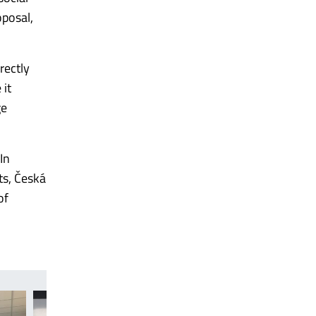
oposal,
rectly
 it
ge
In
ts, Česká
of