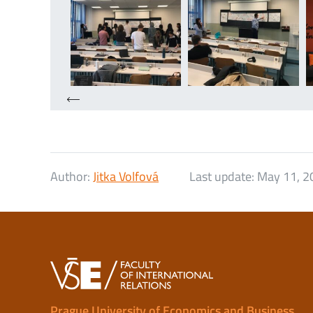
Author:
Jitka Volfová
Last update:
May 11, 2
Prague University of Economics and Business