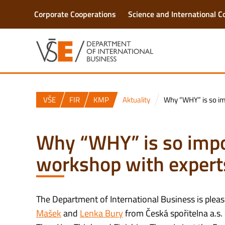
Corporate Cooperations
Science and International C
VŠE
FIR
KMP
Aktuality
Why “WHY” is so im
Why “WHY” is so imp
workshop with expert
The Department of International Business is pleas
Mašek
and
Lenka Bury
from Česká spořitelna a.s.