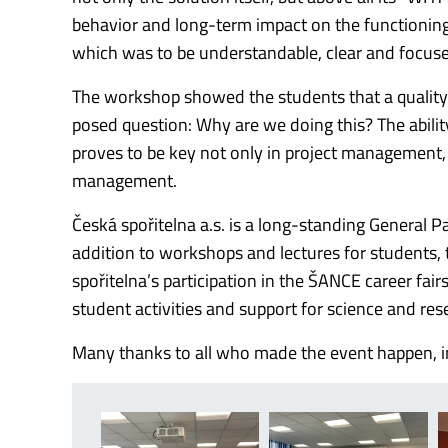
behavior and long-term impact on the functioning 
which was to be understandable, clear and focused
The workshop showed the students that a quality p
posed question: Why are we doing this?
The abili
proves to be key not only in project management, 
management.
Česká spořitelna a.s.
is a long-standing General P
addition to workshops and lectures for students, 
spořitelna’s participation in the ŠANCE career fa
student activities and support for science and res
Many thanks to all who made the event happen, inc