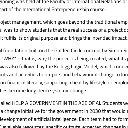
inning was held at the Faculty of International Relations of
art of the International Entrepreneurship course.
oject management, which goes beyond the traditional emp
al was to show students that the real success of a project d
 it fulfils its original purpose and brings the intended impact.
al foundation built on the Golden Circle concept by Simon S
WHY” – that is, why the project is being created, what its 
was also followed by the Kellogg Logic Model, which conne
uts and activities to outputs and behavioural change to lo
n financial literacy, supporting a healthy lifestyle or emplo
vities become long-term systemic change.
ty called HELP A GOVERNMENT IN THE AGE OF AI.
Students w
 a change initiative for the government in 2030 that would
elopment of artificial intelligence.
Each team had to form
”, available resources, specific outputs, expected changes in 