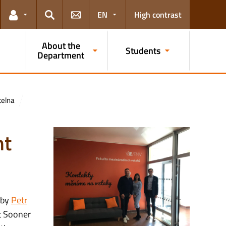
EN
High contrast
Links for the current user
Search
About the
Students
Department
telna
nt
 by
Petr
t Sooner