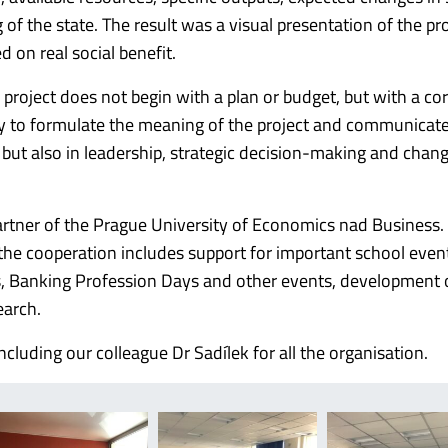
of the state.
The result was a visual presentation of the pr
 on real social benefit.
roject does not begin with a plan or budget, but with a cor
ty to formulate the meaning of the project and communicate
but also in leadership, strategic decision-making and chan
artner of the Prague University of Economics nad Business.
the cooperation includes support for important school even
irs, Banking Profession Days and other events, development 
earch.
luding our colleague Dr Sadílek for all the organisation.