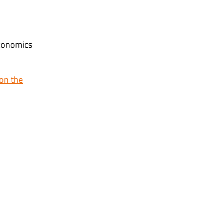
Economics
on the