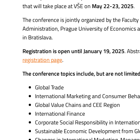
that will take place at VŠE on
May 22-23, 2025
.
The conference is jointly organized by the Faculty
Administration, Prague University of Economics 
in Bratislava.
Registration is open until January 19, 2025
. Abst
registration page
.
The conference topics include, but are not limited
Global Trade
International Marketing and Consumer Beha
Global Value Chains and CEE Region
International Finance
Corporate Social Responsibility in Internatio
Sustainable Economic Development from Glo
Changes in International Marketing, Manage