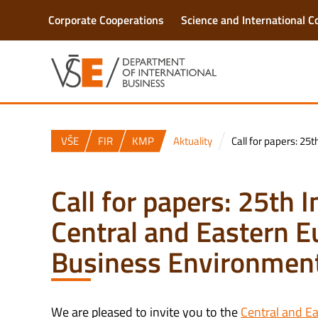
Corporate Cooperations
Science and International C
VŠE
FIR
KMP
Aktuality
Call for papers: 25
Call for papers: 25th 
Central and Eastern E
Business Environmen
We are pleased to invite you to the
Central and E