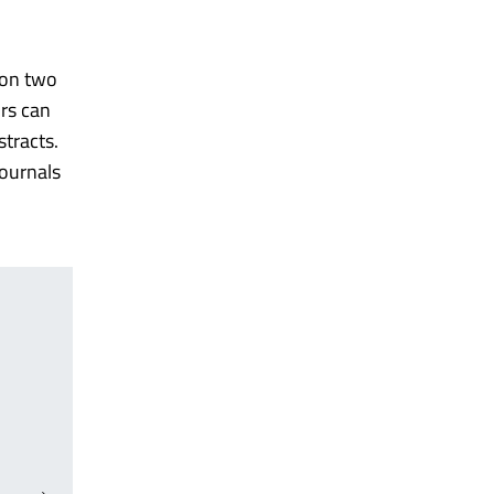
 on two
ors can
stracts.
journals