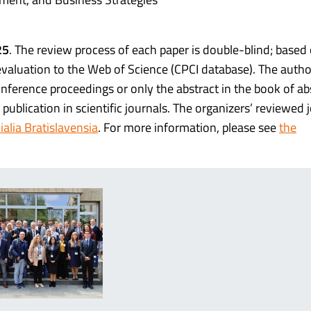
25
. The review process of each paper is double-blind; based
evaluation to the Web of Science (CPCI database). The auth
onference proceedings or only the abstract in the book of ab
publication in scientific journals. The organizers’ reviewed 
alia Bratislavensia
. For more information, please see
the