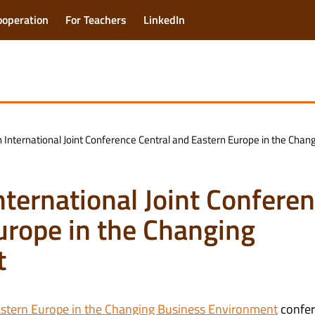
ooperation
For Teachers
LinkedIn
th International Joint Conference Central and Eastern Europe in the Ch
International Joint Confere
urope in the Changing
t
astern Europe in the Changing Business Environment
confe