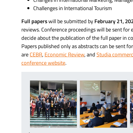
Challenges in International Tourism
Full papers
will be submitted by
February 21, 20
reviews. Conference proceedings will be sent for 
decide about the publication of the full paper in c
Papers published only as abstracts can be sent for 
are
CEBR
,
Economic Review
, and
Studia commerci
conference website
.