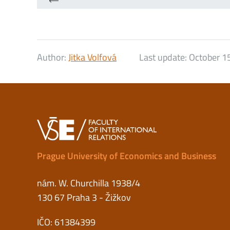
Author:
Jitka Volfová
Last update:
October 1
Prague University of Economics and Business
nám. W. Churchilla 1938/4
130 67 Praha 3 - Žižkov
IČO: 61384399