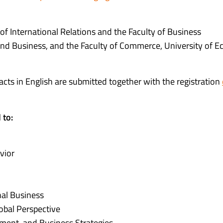
 of International Relations and the Faculty of Business
and Business, and the Faculty of Commerce, University of 
racts in English are submitted together with the registration
 to:
vior
nal Business
bal Perspective
ment, and Business Strategies