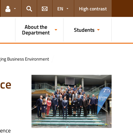
EN
High contrast
Links for the current user
Search
About the
Students
Department
anging Business Environment
nce
rence