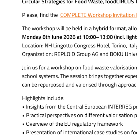
Circular Strategies for Food Waste, foodCIRCUS
Please, find the
COMPLETE Workshop Invitation
The workshop will be held in a h
ybrid format, allo
Monday 8th June 2026 at 10:00–13:00 (incl. light
Location: NH Lingotto Congress Hotel, Torino, Ital
Organization: REPLOID Group AG and BOKU Unive
Join us for a workshop on food waste valorisation 
school systems. The session brings together expe
can be repurposed and valorised through approache
Highlights include:
• Insights from the Central European INTERREG pr
• Practical perspectives on different valorisation
• Overview of the EU regulatory framework
• Presentation of international case studies on f