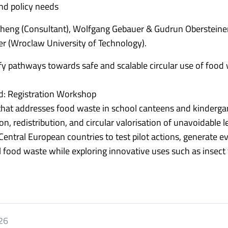
nd policy needs
Zheng (Consultant), Wolfgang Gebauer & Gudrun Obersteine
r (Wroclaw University of Technology).
y pathways towards safe and scalable circular use of food
red: Registration Workshop
 that addresses food waste in school canteens and kinderga
n, redistribution, and circular valorisation of unavoidable l
Central European countries to test pilot actions, generate e
 food waste while exploring innovative uses such as insect 
26