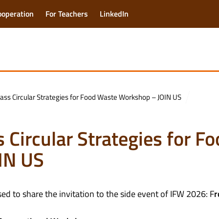
ooperation
For Teachers
LinkedIn
ass Circular Strategies for Food Waste Workshop – JOIN US
 Circular Strategies for F
IN US
ed to share the invitation to the side event of IFW 2026: F
r