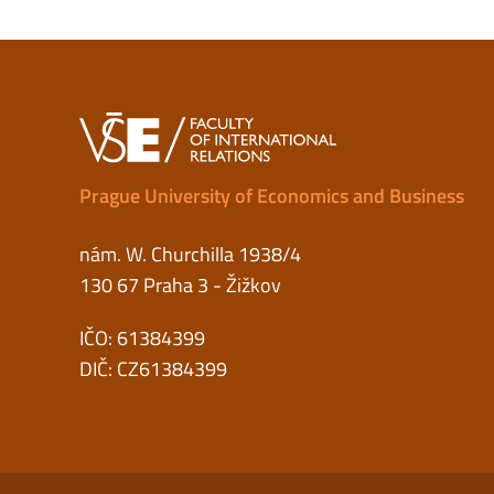
Prague University of Economics and Business
nám. W. Churchilla 1938/4
130 67 Praha 3 - Žižkov
IČO: 61384399
DIČ: CZ61384399