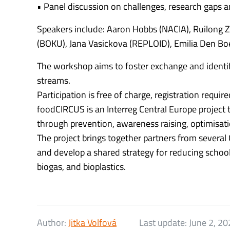
• Panel discussion on challenges, research gaps a
Speakers include: Aaron Hobbs (NACIA), Ruilong 
(BOKU), Jana Vasickova (REPLOID), Emilia Den Boe
The workshop aims to foster exchange and identif
streams.
Participation is free of charge, registration requi
foodCIRCUS is an Interreg Central Europe project
through prevention, awareness raising, optimisatio
The project brings together partners from several 
and develop a shared strategy for reducing school
biogas, and bioplastics.
Author:
Jitka Volfová
Last update:
June 2, 20