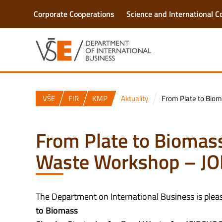
Corporate Cooperations
Science and International C
VŠE
FIR
KMP
Aktuality
From Plate to Biom
From Plate to Biomass
Waste Workshop – JO
The Department on International Business is pleas
to Biomass