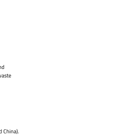
and
waste
d China).