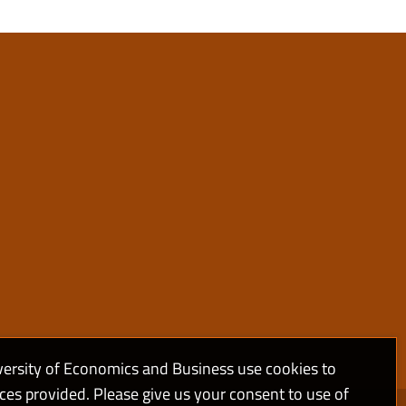
versity of Economics and Business use cookies to
ices provided. Please give us your consent to use of