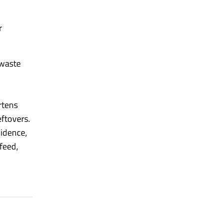
r
 waste
rtens
eftovers.
vidence,
feed,