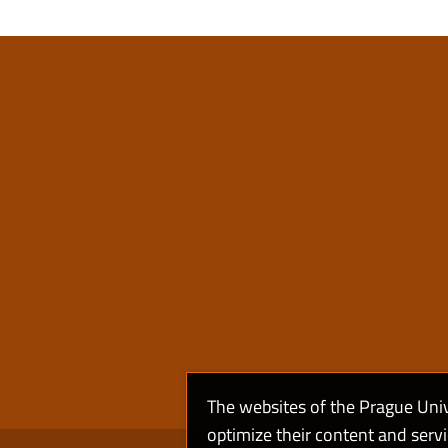
The websites of the Prague Uni
optimize their content and serv