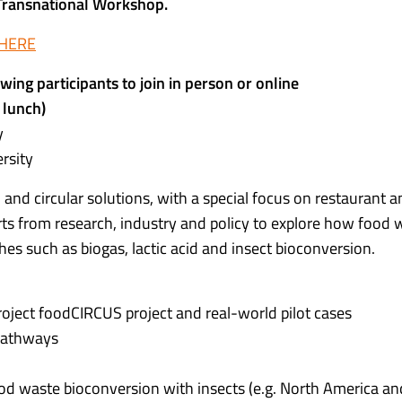
 Transnational Workshop.
 HERE
wing participants to join in person or online
 lunch)
y
rsity
and circular solutions, with a special focus on restaurant 
rts from research, industry and policy to explore how food 
s such as biogas, lactic acid and insect bioconversion.
oject foodCIRCUS project and real-world pilot cases
 pathways
ood waste bioconversion with insects (e.g. North America an