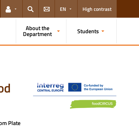
EN
High contrast
Links for the current user
Search
About the
Students
Department
ood
om Plate